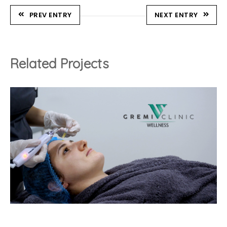
PREV ENTRY
NEXT ENTRY
Related Projects