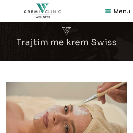
Menu
Trajtim me krem Swiss