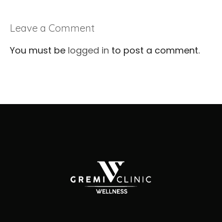
Leave a Comment
You must be
logged in
to post a comment.