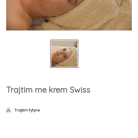
Trajtim me krem Swiss
Trajtim fytyre