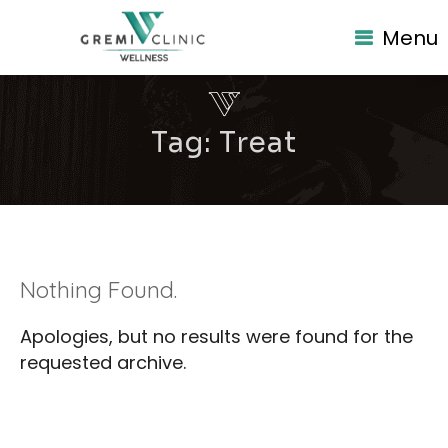
Menu
Tag:
Treat
Nothing Found.
Apologies, but no results were found for the
requested archive.