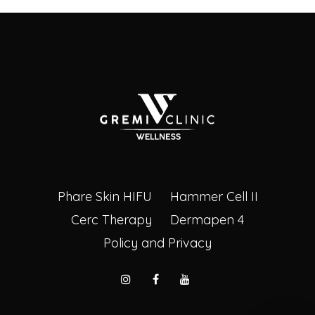
Phare Skin HIFU
Hammer Cell II
Cerc Therapy
Dermapen 4
Policy and Privacy